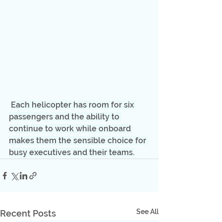
Each helicopter has room for six 
passengers and the ability to 
continue to work while onboard 
makes them the sensible choice for 
busy executives and their teams.
See All
Recent Posts