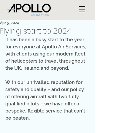
Apr 5, 2024
Flying start to 2024
It has been a busy start to the year 
for everyone at Apollo Air Services, 
with clients using our modern fleet 
of helicopters to travel throughout 
the UK, Ireland and beyond.
With our unrivalled reputation for 
safety and quality – and our policy 
of offering aircraft with two fully 
qualified pilots – we have offer a 
bespoke, flexible service that can't 
be beaten. 