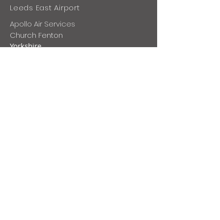
Leeds East Airport
Apollo Air Services
Church Fenton
Yorkshire
LS24 9SE
+44 1228 573 004
ops@apolloairservices.com