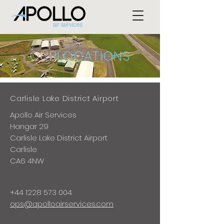
OUR
LOCATIONS
Carlisle Lake District Airport
Apollo Air Services
Hangar 29
Carlisle Lake District Airport
Carlisle
CA6 4NW
+44 1228 573 004
ops@apolloairservices.com