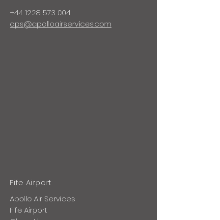
+44 1228
573 004
ops@apolloairservices.com
Fife Airport
Apollo Air Services
Fife Airport