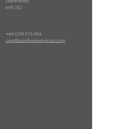
Glenrothes
KY6 2SZ
+44 1228 573 004
ops@apolloairservices.com