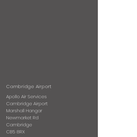
Cambridge Airport
Apollo Air Services
Cambridge Airport
Marshall Hangar
Newmarket Rd
Cambridge
CB5 8RX